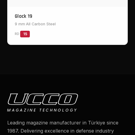
Glock 19
9 mm
·
All Carbon Steel
RD
15
Leading magazine manufacturer in Türkiye since
1987. Delivering excellence in defense industry