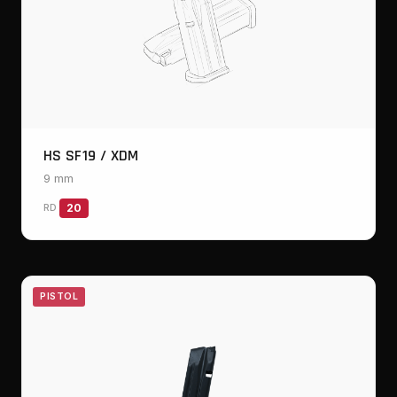
HS SF19 / XDM
9 mm
RD
20
PISTOL