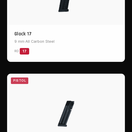
Glock 17
9 mm
·
All Carbon Steel
RD
17
PISTOL