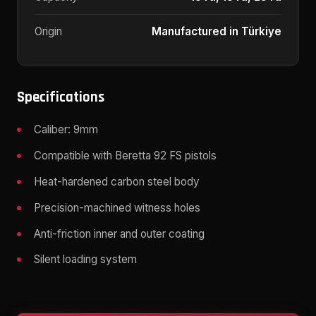
Origin
Manufactured in Türkiye
Specifications
Caliber: 9mm
Compatible with Beretta 92 FS pistols
Heat-hardened carbon steel body
Precision-machined witness holes
Anti-friction inner and outer coating
Silent loading system