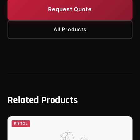
Request Quote
All Products
Related Products
PISTOL