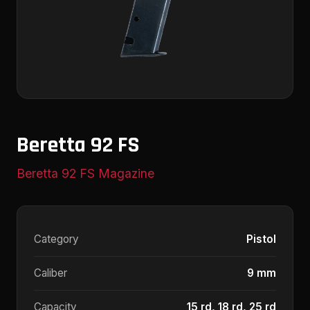
Beretta 92 FS
Beretta 92 FS Magazine
Category
Pistol
Caliber
9 mm
Capacity
15 rd, 18 rd, 25 rd