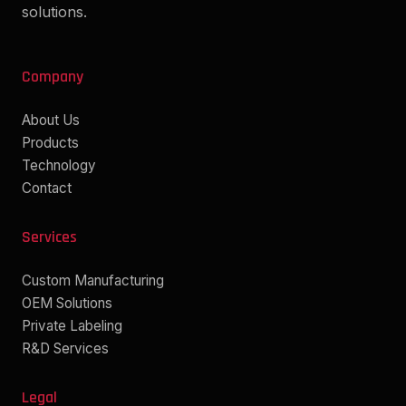
solutions.
Company
About Us
Products
Technology
Contact
Services
Custom Manufacturing
OEM Solutions
Private Labeling
R&D Services
Legal