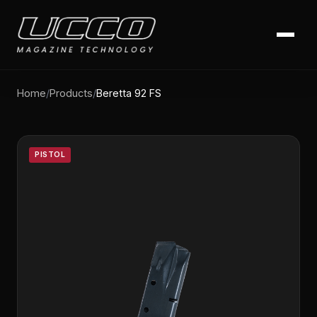
Home
/
Products
/
Beretta 92 FS
PISTOL