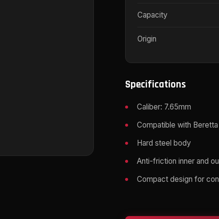
Capacity
Origin
Specifications
Caliber: 7.65mm
Compatible with Beretta
Hard steel body
Anti-friction inner and o
Compact design for con