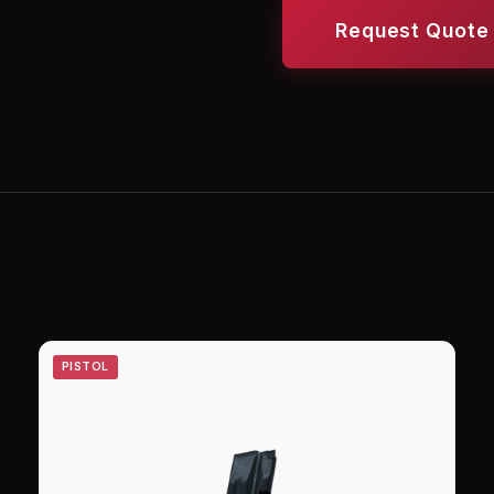
Request Quote
PISTOL