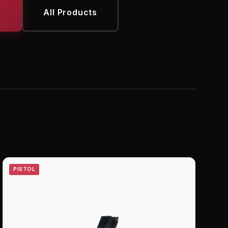
All Products
PISTOL