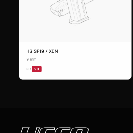
HS SF19 / XDM
9 mm
RD
20