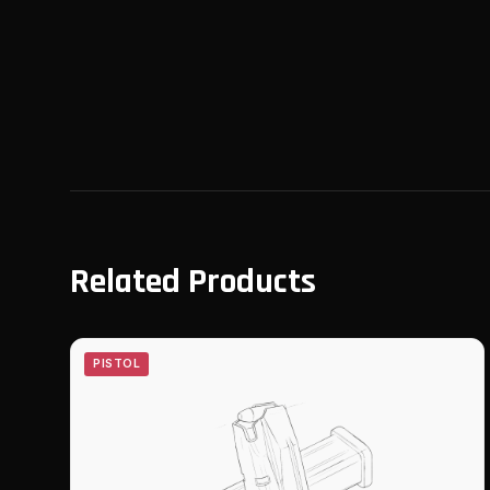
Related Products
PISTOL