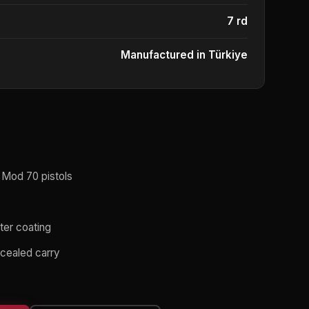
7 rd
Manufactured in Türkiye
 Mod 70 pistols
uter coating
cealed carry