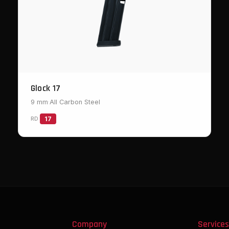
Glock 17
9 mm
·
All Carbon Steel
RD
17
Company
Service