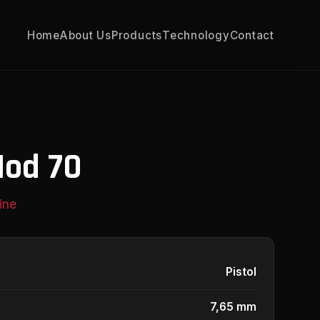
Home
About Us
Products
Technology
Contact
Mod 70
ine
Pistol
7,65 mm