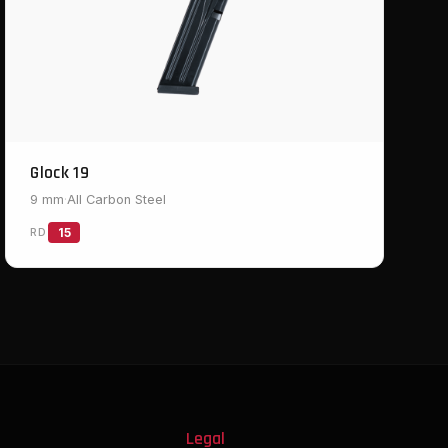
Glock 19
9 mm
·
All Carbon Steel
RD
15
s
Legal