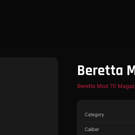
Beretta 
Beretta Mod 70 Magaz
Category
Caliber