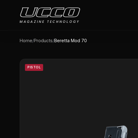
Home
/
Products
/
Beretta Mod 70
PISTOL