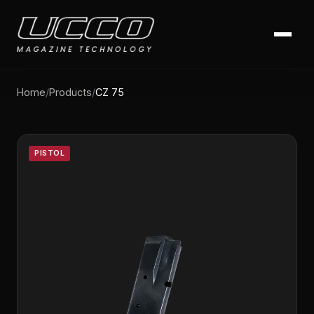
Home
/
Products
/
CZ 75
PISTOL