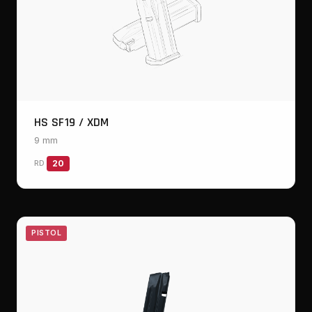
HS SF19 / XDM
9 mm
RD
20
PISTOL