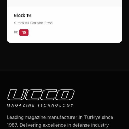
Glock 19
9 mm
·
All Carbon Steel
RD
15
Leading magazine manufacturer in Türkiye since
1987. Delivering excellence in defense industry