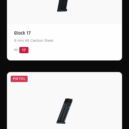
Glock 17
9 mm
·
All Carbon Steel
RD
17
PISTOL