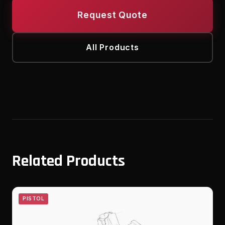
Request Quote
All Products
Related Products
PISTOL