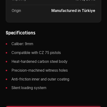
Origin
Manufactured in Türkiye
Specifications
Caliber: 9mm
Compatible with CZ 75 pistols
Heat-hardened carbon steel body
Precision-machined witness holes
Anti-friction inner and outer coating
Silent loading system