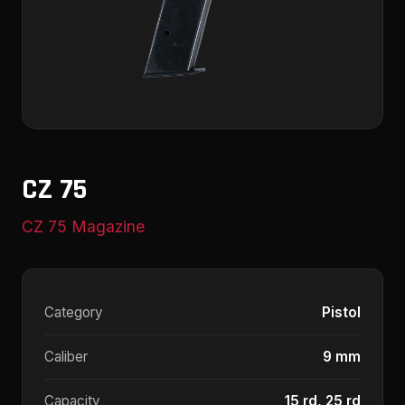
CZ 75
CZ 75 Magazine
Category
Pistol
Caliber
9 mm
Capacity
15 rd, 25 rd