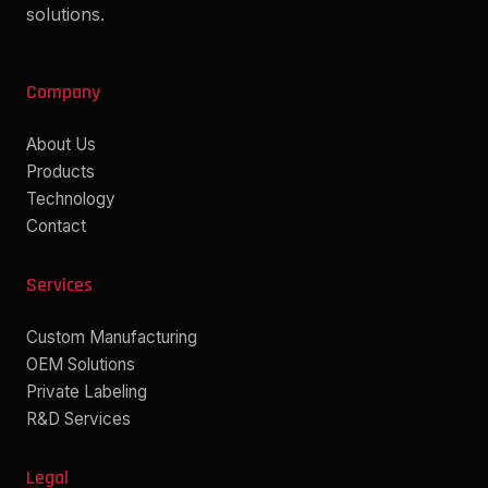
solutions.
Company
About Us
Products
Technology
Contact
Services
Custom Manufacturing
OEM Solutions
Private Labeling
R&D Services
Legal