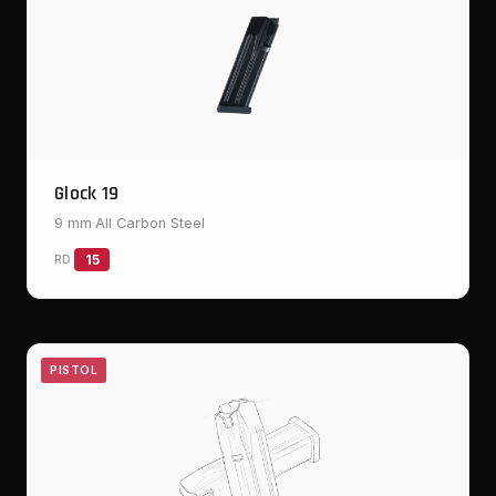
Glock 19
9 mm
·
All Carbon Steel
RD
15
PISTOL