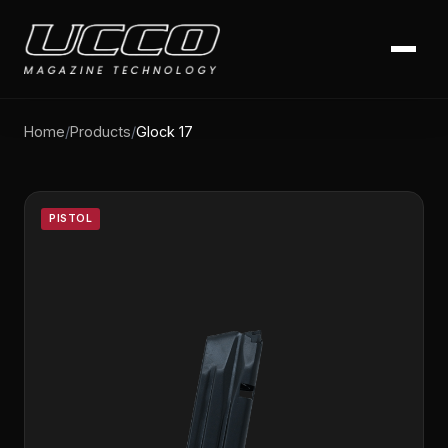
Home
/
Products
/
Glock 17
PISTOL