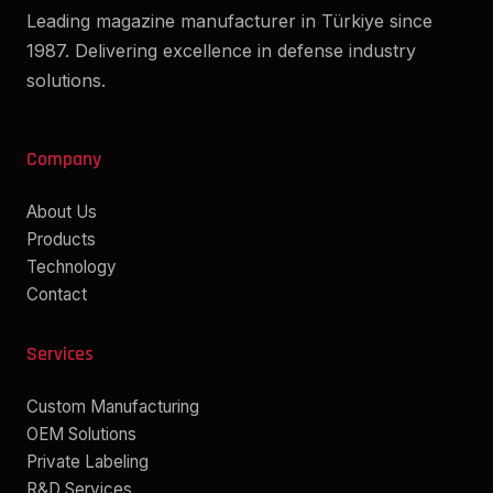
Leading magazine manufacturer in Türkiye since
1987. Delivering excellence in defense industry
solutions.
Company
About Us
Products
Technology
Contact
Services
Custom Manufacturing
OEM Solutions
Private Labeling
R&D Services