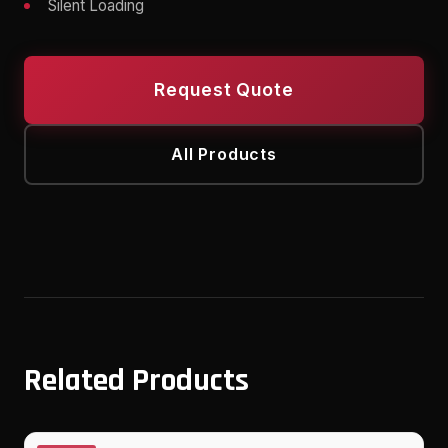
Silent Loading
Request Quote
All Products
Related Products