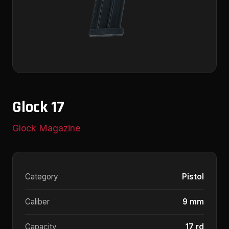
Glock 17
Glock Magazine
Category
Pistol
Caliber
9 mm
Capacity
17 rd