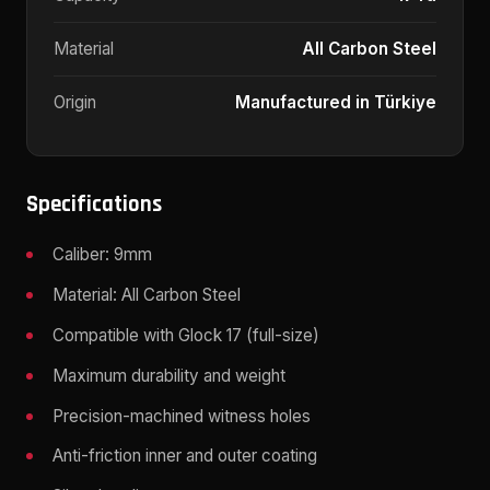
Material
All Carbon Steel
Origin
Manufactured in Türkiye
Specifications
Caliber: 9mm
Material: All Carbon Steel
Compatible with Glock 17 (full-size)
Maximum durability and weight
Precision-machined witness holes
Anti-friction inner and outer coating