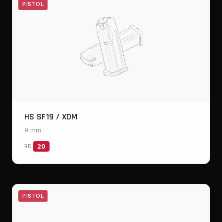
PISTOL
HS SF19 / XDM
9 mm
RD
20
PISTOL