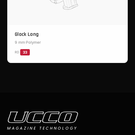
Glock Long
9 mm
·
Polymer
RD
33