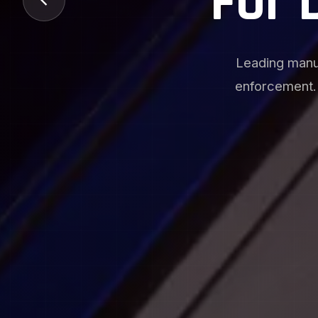
Manuf
Specialized pr
options, an