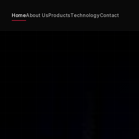
Home
About Us
Products
Technology
Contact