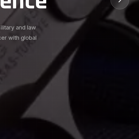
utions
s, witness hole
vantages for