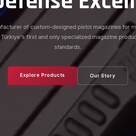
acturing Sol
oduction with your own brand, custom follower color
d unique baseplate designs. Creating competitive ad
manufacturers and investors.
Explore Products
Our Story