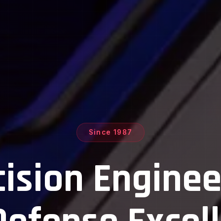
Since 1987
ustom Magazi